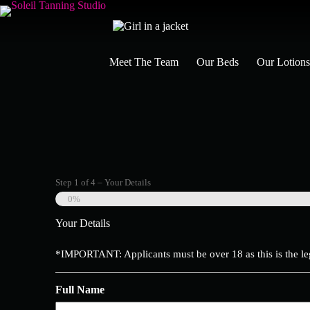
Skip
to
content
Meet The Team
Our Beds
Our Lotion
Step
1
of
4
– Your Details
0%
Your Details
*IMPORTANT: Applicants must be over 18 as this is the le
Full Name