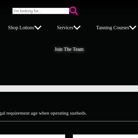
No
results
s
Shop Lotions
Services
Tanning Courses
Join The Team
gal requirement age when operating sunbeds.