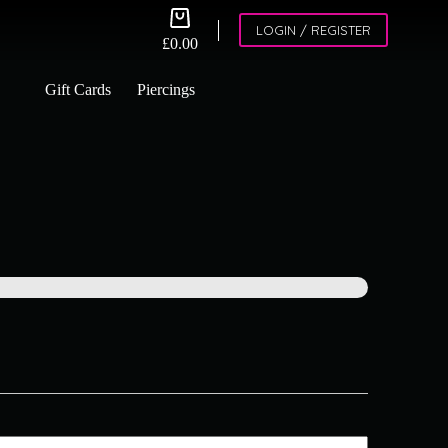
Shopping
LOGIN / REGISTER
cart
£
0.00
Gift Cards
Piercings