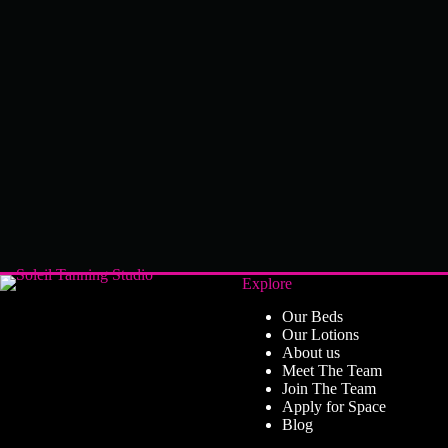
Explore
Our Beds
Our Lotions
About us
Meet The Team
Join The Team
Apply for Space
Blog