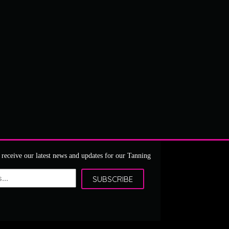
 receive our latest news and updates for our Tanning
SUBSCRIBE