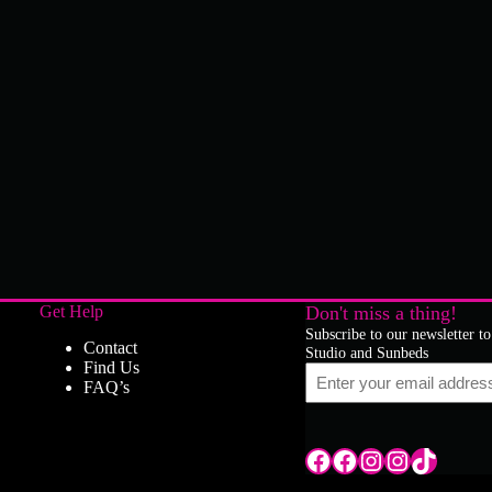
Get Help
Don't miss a thing!
Subscribe to our newsletter to
Contact
Studio and Sunbeds
Find Us
Email
FAQ’s
Tile Hill Lane
Tile Hill Lane
Tile Hill Lane
Sand Pits Lane
TikTok