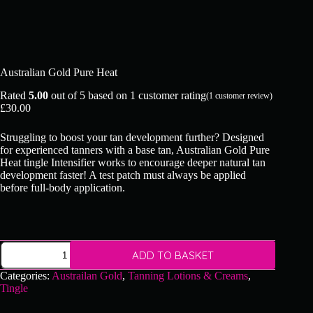
Australian Gold Pure Heat
Rated
5.00
out of 5 based on
1
customer rating
(
1
customer review)
£
30.00
Struggling to boost your tan development further? Designed
for experienced tanners with a base tan, Australian Gold Pure
Heat tingle Intensifier works to encourage deeper natural tan
development faster! A test patch must always be applied
before full-body application.
Australian
ADD TO BASKET
Gold
Pure
Categories:
Austrailan Gold
,
Tanning Lotions & Creams
,
Heat
Tingle
quantity