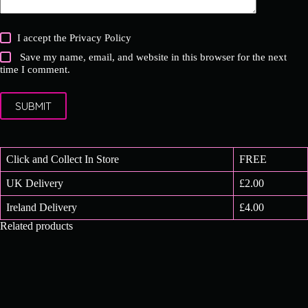
I accept the
Privacy Policy
Save my name, email, and website in this browser for the next
time I comment.
SUBMIT
Click and Collect In Store
FREE
UK Delivery
£2.00
Ireland Delivery
£4.00
Related products