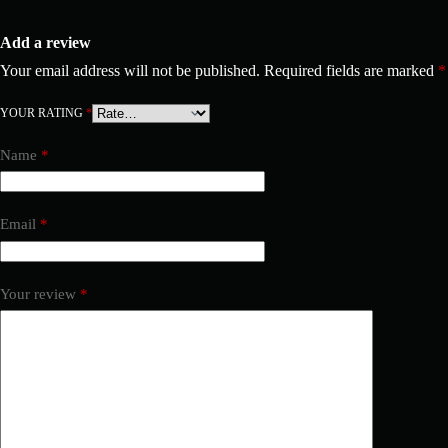
Add a review
Your email address will not be published.
Required fields are marked
*
YOUR RATING
*
Name
*
Email
*
Your review
*