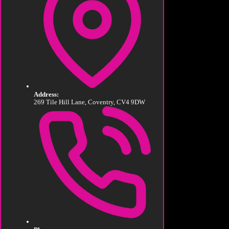
Address:
269 Tile Hill Lane, Coventry, CV4 9DW