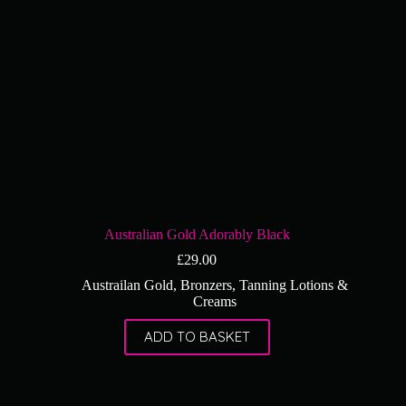
Australian Gold Adorably Black
£
29.00
Austrailan Gold
,
Bronzers
,
Tanning Lotions &
Creams
ADD TO BASKET