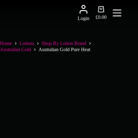
Skip
to
Shopping
content
cart
£
0.00
Login
Home
Lotions
Shop By Lotion Brand
Austrailan Gold
Australian Gold Pure Heat