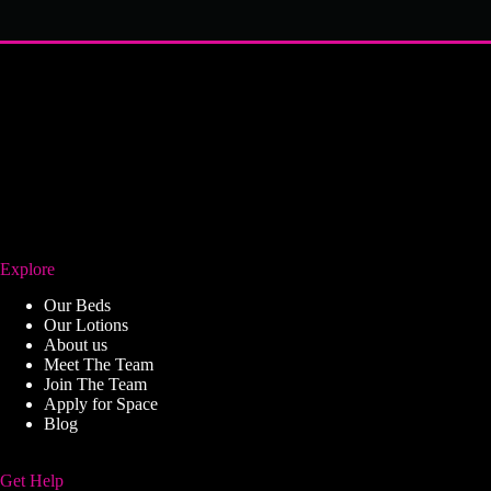
Explore
Our Beds
Our Lotions
About us
Meet The Team
Join The Team
Apply for Space
Blog
Get Help