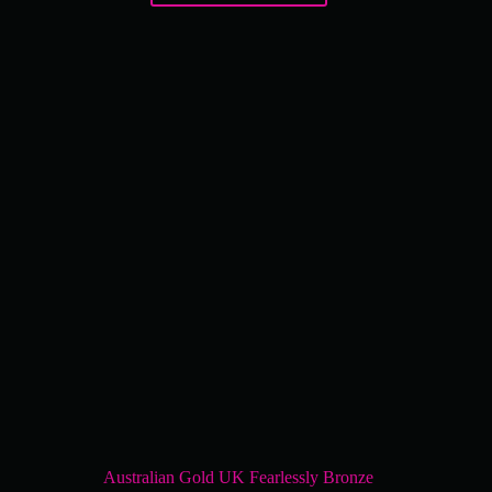
Australian Gold UK Fearlessly Bronze