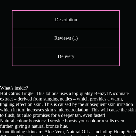
Description
Reviews (1)
Delivery
What’s inside?
Hot Citrus Tingle: This lotions uses a top-quality Benzyl Nicotinate
extract – derived from stinging nettles – which provides a warm,
tingling effect on skin. This is caused by the subsequent skin irritation
which in turn increases skin’s microcirculation. This will cause the skin
to flush, but also promises for a deeper tan, even faster!
Natural colour boosters: Tyrosine boosts your colour results even
further, giving a natural bronze hue.
Conditioning skincare: Aloe Vera, Natural Oils – including Hemp Seed