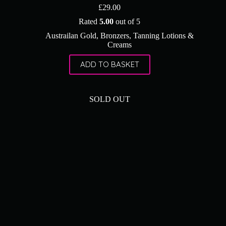
£
29.00
Rated
5.00
out of 5
Austrailan Gold
,
Bronzers
,
Tanning Lotions &
Creams
ADD TO BASKET
SOLD OUT