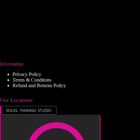
Information
Privacy Policy
Terms & Conditons
Refund and Returns Policy
Our Locations
SOLEIL TANNING STUDIO