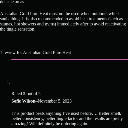
delicate areas
Australian Gold Pure Heat must not be used when outdoors whilst
sunbathing. It is also recommended to avoid heat treatments (such as
saunas, hot showers and gyms) immediately after to avoid reactivating
the tingle sensation.
1 review for
Australian Gold Pure Heat
Rated
5
out of 5
Sofie Wilson
–
November 5, 2023
This product beats anything I’ve used before…. Better smell,
better consistency, better tingle factor and the results are pretty
amazing! Will definitely be ordering again.