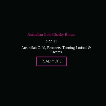
Australian Gold Cheeky Brown
£
22.00
Austrailan Gold
,
Bronzers
,
Tanning Lotions &
Creams
READ MORE