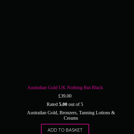
Australian Gold UK Nothing But Black
£
39.00
Rated
5.00
out of 5
Austrailan Gold
,
Bronzers
,
Tanning Lotions &
Creams
ADD TO BASKET