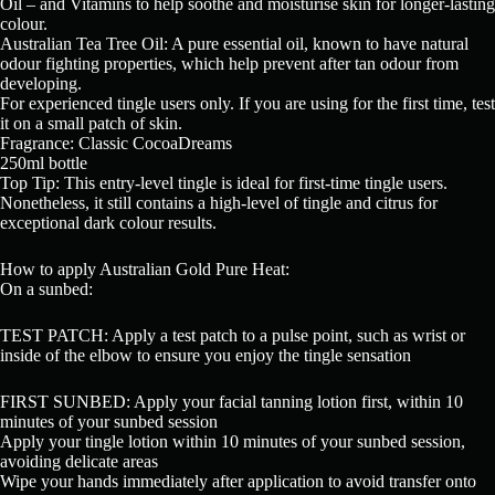
Oil – and Vitamins to help soothe and moisturise skin for longer-lasting
colour.
Australian Tea Tree Oil: A pure essential oil, known to have natural
odour fighting properties, which help prevent after tan odour from
developing.
For experienced tingle users only. If you are using for the first time, test
it on a small patch of skin.
Fragrance: Classic CocoaDreams
250ml bottle
Top Tip: This entry-level tingle is ideal for first-time tingle users.
Nonetheless, it still contains a high-level of tingle and citrus for
exceptional dark colour results.
How to apply Australian Gold Pure Heat:
On a sunbed:
TEST PATCH: Apply a test patch to a pulse point, such as wrist or
inside of the elbow to ensure you enjoy the tingle sensation
FIRST SUNBED: Apply your facial tanning lotion first, within 10
minutes of your sunbed session
Apply your tingle lotion within 10 minutes of your sunbed session,
avoiding delicate areas
Wipe your hands immediately after application to avoid transfer onto