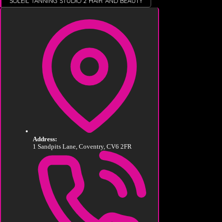
SOLEIL TANNING STUDIO 2 HAIR AND BEAUTY
Address:
1 Sandpits Lane, Coventry, CV6 2FR