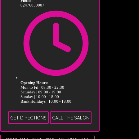
Phone:
02476850007
Opening Hours:
Mon to Fri | 08:30 - 22:30
Saturday | 09:00 - 19:00
Sunday | 10:00 - 18:00
Bank Holidays | 10:00 - 18:00
GET DIRECTIONS
CALL THE SALON