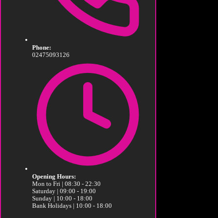
Phone:
02475093126
Opening Hours:
Mon to Fri | 08:30 - 22:30
Saturday | 09:00 - 19:00
Sunday | 10:00 - 18:00
Bank Holidays | 10:00 - 18:00