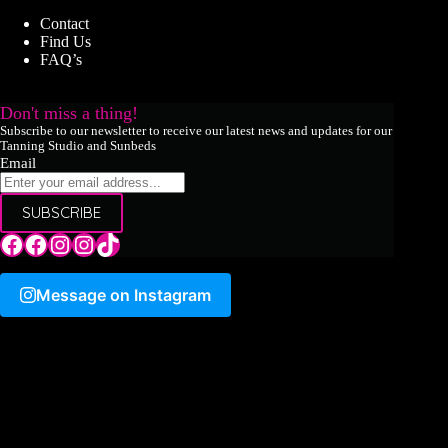
Contact
Find Us
FAQ’s
Don't miss a thing!
Subscribe to our newsletter to receive our latest news and updates for our
Tanning Studio and Sunbeds
Email
SUBSCRIBE
Tile Hill Lane
Tile Hill Lane
Tile Hill Lane
Sand Pits Lane
TikTok
Message on Instagram