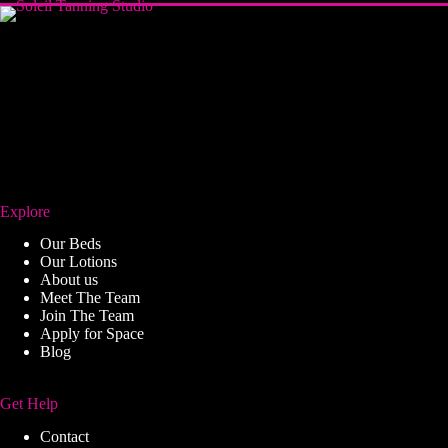
Explore
Our Beds
Our Lotions
About us
Meet The Team
Join The Team
Apply for Space
Blog
Get Help
Contact