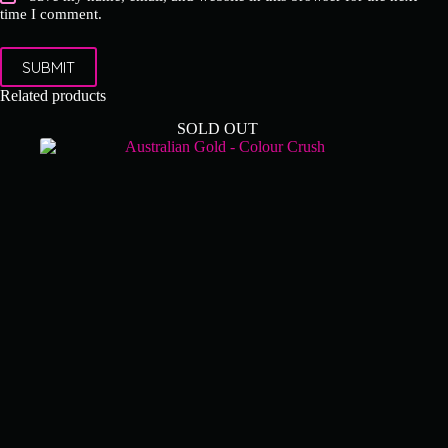
time I comment.
SUBMIT
Related products
SOLD OUT