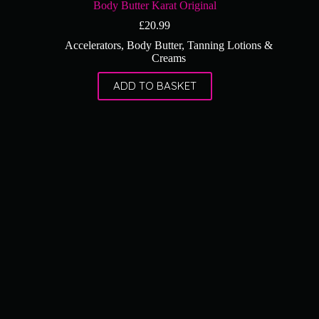
Body Butter Karat Original
£
20.99
Accelerators
,
Body Butter
,
Tanning Lotions &
Creams
ADD TO BASKET