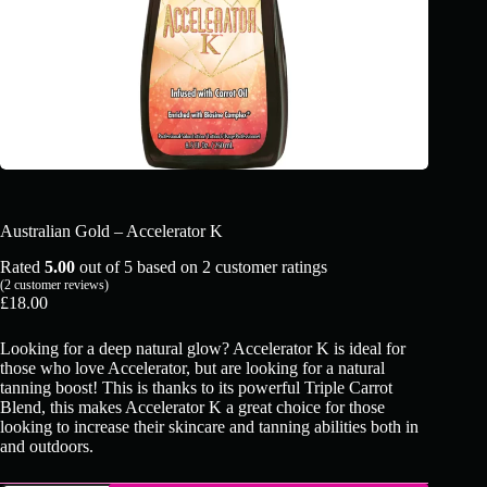
Australian Gold – Accelerator K
Rated
5.00
out of 5 based on
2
customer ratings
(
2
customer reviews)
£
18.00
Looking for a deep natural glow? Accelerator K is ideal for
those who love Accelerator, but are looking for a natural
tanning boost! This is thanks to its powerful Triple Carrot
Blend, this makes Accelerator K a great choice for those
looking to increase their skincare and tanning abilities both in
and outdoors.