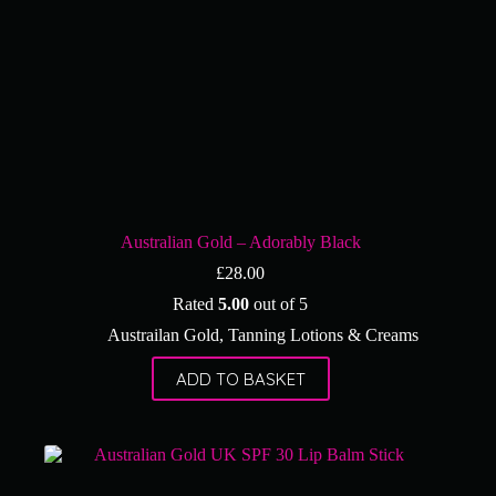
Australian Gold – Adorably Black
£
28.00
Rated
5.00
out of 5
Austrailan Gold
,
Tanning Lotions & Creams
ADD TO BASKET