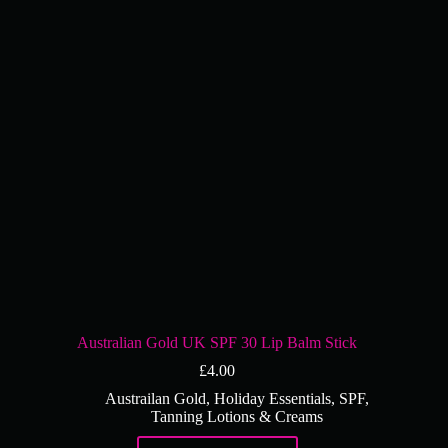
Australian Gold UK SPF 30 Lip Balm Stick
£
4.00
Austrailan Gold
,
Holiday Essentials
,
SPF
,
Tanning Lotions & Creams