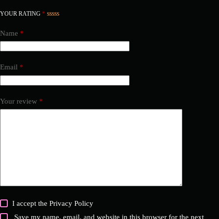
YOUR RATING
*
Name
*
Email
*
Your review
*
I accept the
Privacy Policy
Save my name, email, and website in this browser for the next