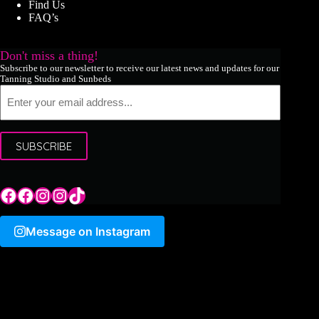
Find Us
FAQ’s
Don't miss a thing!
Subscribe to our newsletter to receive our latest news and updates for our
Tanning Studio and Sunbeds
Email
SUBSCRIBE
Tile Hill Lane
Tile Hill Lane
Tile Hill Lane
Sand Pits Lane
TikTok
Message on Instagram