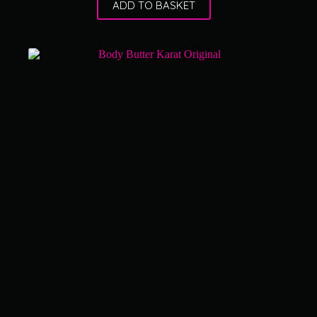
ADD TO BASKET