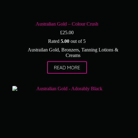
Australian Gold – Colour Crush
£
25.00
Rated
5.00
out of 5
Austrailan Gold
,
Bronzers
,
Tanning Lotions &
Creams
READ MORE