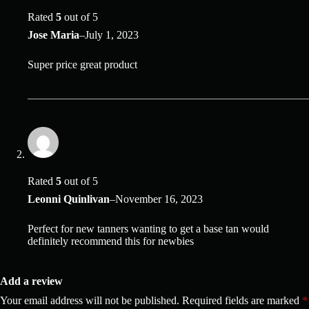
Rated
5
out of 5
Jose Maria
–
July 1, 2023
Super price great product
Rated
5
out of 5
Leonni Quinlivan
–
November 16, 2023
Perfect for new tanners wanting to get a base tan would
definitely recommend this for newbies
Add a review
Your email address will not be published.
Required fields are marked
*