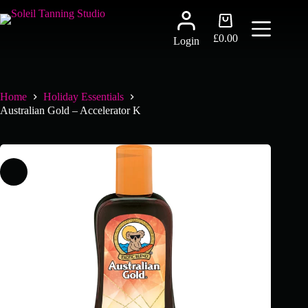
Skip
to
Shopping
content
cart
£
0.00
Login
Home
Holiday Essentials
Australian Gold – Accelerator K