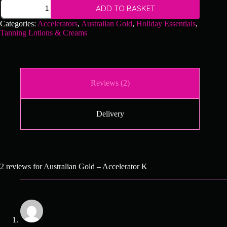
Australian
ADD TO BASKET
Gold
-
Categories:
Accelerators
,
Austrailan Gold
,
Holiday Essentials
,
Accelerator
Tanning Lotions & Creams
K
quantity
Reviews (2)
Delivery
2 reviews for
Australian Gold – Accelerator K