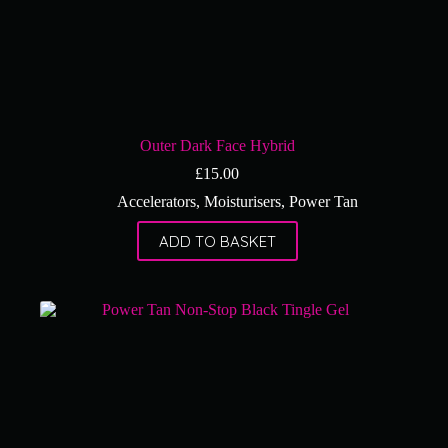
Outer Dark Face Hybrid
£
15.00
Accelerators
,
Moisturisers
,
Power Tan
ADD TO BASKET