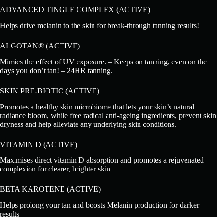
ADVANCED TINGLE COMPLEX (ACTIVE)
Helps drive melanin to the skin for break-through tanning results!
ALGOTAN® (ACTIVE)
Mimics the effect of UV exposure. – Keeps on tanning, even on the
days you don’t tan! – 24HR tanning.
SKIN PRE-BIOTIC (ACTIVE)
Promotes a healthy skin microbiome that lets your skin’s natural
radiance bloom, while free radical anti-ageing ingredients, prevent skin
dryness and help alleviate any underlying skin conditions.
VITAMIN D (ACTIVE)
Maximises direct vitamin D absorption and promotes a rejuvenated
complexion for clearer, brighter skin.
BETA KAROTENE (ACTIVE)
Helps prolong your tan and boosts Melanin production for darker
results