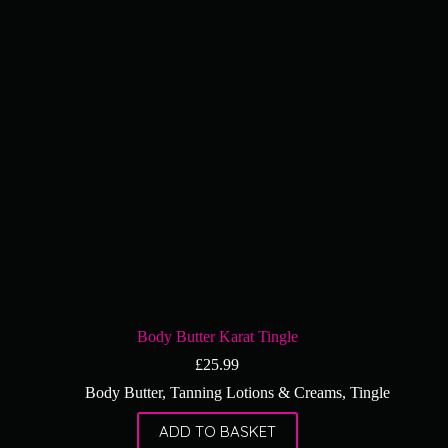
Body Butter Karat Tingle
£
25.99
Body Butter
,
Tanning Lotions & Creams
,
Tingle
ADD TO BASKET