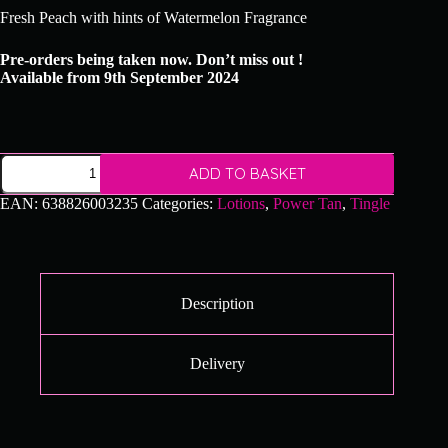
Fresh Peach with hints of Watermelon Fragrance
Pre-orders being taken now. Don’t miss out !
Available from 9th September 2024
Power
ADD TO BASKET
Tan
-
EAN:
638826003235
Categories:
Lotions
,
Power Tan
,
Tingle
Ultima
Phoenix
quantity
Description
Delivery