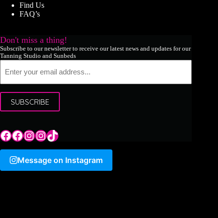
Find Us
FAQ’s
Don't miss a thing!
Subscribe to our newsletter to receive our latest news and updates for our
Tanning Studio and Sunbeds
Email
SUBSCRIBE
Tile Hill Lane
Tile Hill Lane
Tile Hill Lane
Sand Pits Lane
TikTok
Message on Instagram