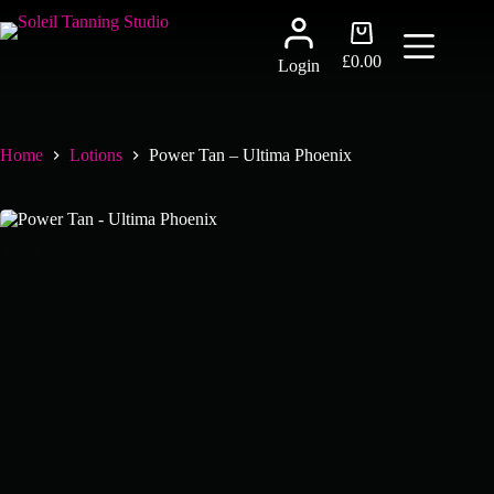
Skip
to
Shopping
content
cart
£
0.00
Login
Home
Lotions
Power Tan – Ultima Phoenix