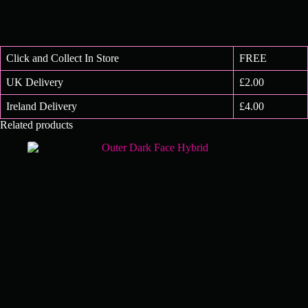
Click and Collect In Store
FREE
UK Delivery
£2.00
Ireland Delivery
£4.00
Related products