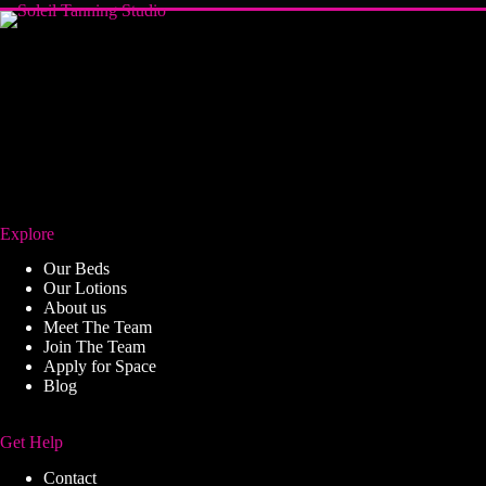
Explore
Our Beds
Our Lotions
About us
Meet The Team
Join The Team
Apply for Space
Blog
Get Help
Contact