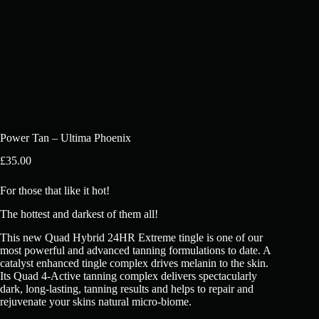
Power Tan – Ultima Phoenix
£
35.00
For those that like it hot!
The hottest and darkest of them all!
This new Quad Hybrid 24HR Extreme tingle is one of our
most powerful and advanced tanning formulations to date. A
catalyst enhanced tingle complex drives melanin to the skin.
Its Quad 4-Active tanning complex delivers spectacularly
dark, long-lasting, tanning results and helps to repair and
rejuvenate your skins natural micro-biome.