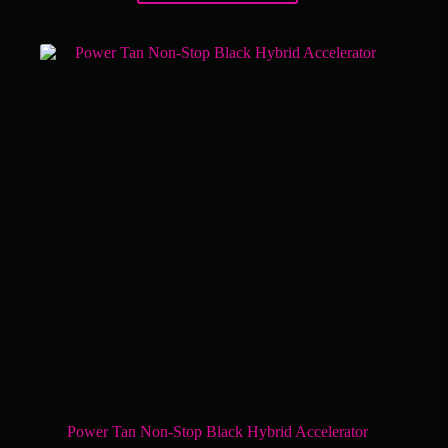
Power Tan Non-Stop Black Hybrid Accelerator