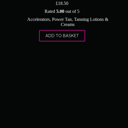
£
18.50
Rated
5.00
out of 5
Accelerators
,
Power Tan
,
Tanning Lotions &
Creams
ADD TO BASKET