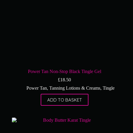
Power Tan Non-Stop Black Tingle Gel
£
18.50
Power Tan
,
Tanning Lotions & Creams
,
Tingle
ADD TO BASKET